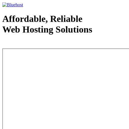
Affordable, Reliable
Web Hosting Solutions
Web Hosting - courtesy of www.bluehost.com